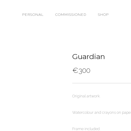
PERSONAL
COMMISSIONED
SHOP
Guardian
€
300
Original artwork.
Watercolour and crayons on paper
Frame included.