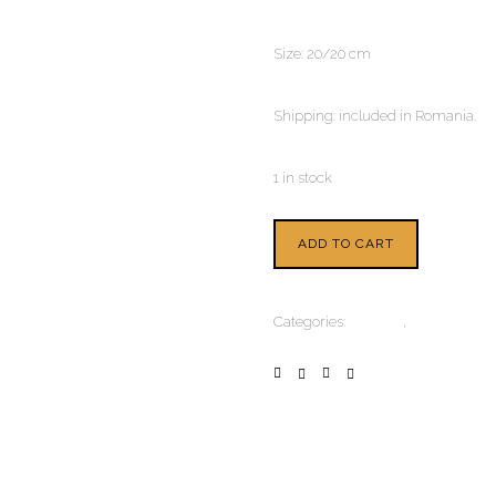
Size: 20/20 cm
Shipping: included in Romania.
1 in stock
ADD TO CART
Categories:
Painting
,
Watercolour